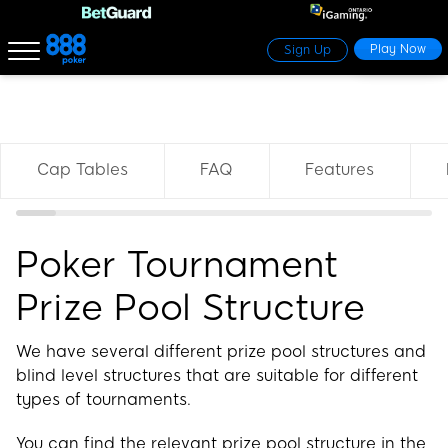
Play Now
Sign Up
Cap Tables
FAQ
Features
Poker Tournament
Prize Pool Structure
We have several different prize pool structures and
blind level structures that are suitable for different
types of tournaments.
You can find the relevant prize pool structure in the