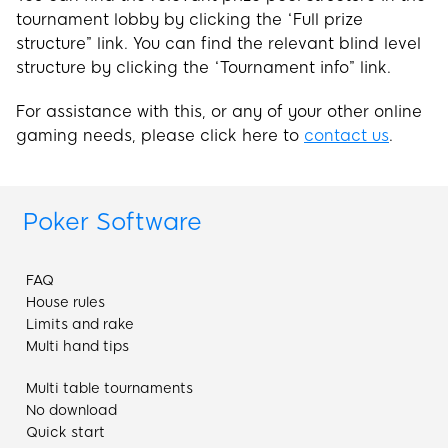
tournament lobby by clicking the “Full prize
structure” link. You can find the relevant blind level
structure by clicking the “Tournament info” link.
For assistance with this, or any of your other online
gaming needs, please click here to
contact us
.
Poker Software
FAQ
House rules
Limits and rake
Multi hand tips
Multi table tournaments
No download
Quick start