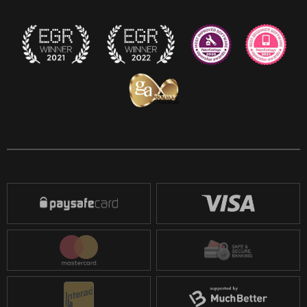
Twitter
Youtube
Instagram
Discord
Twitch
Reddit