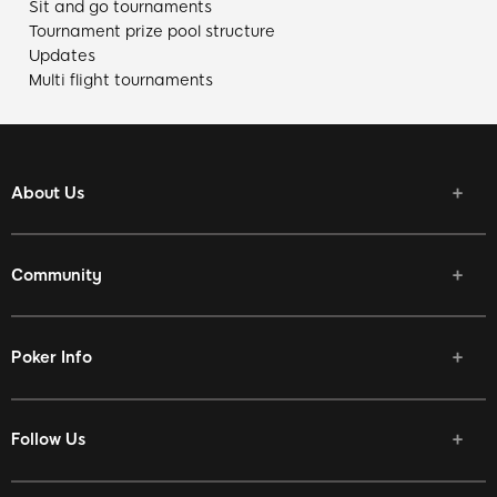
Sit and go tournaments
Tournament prize pool structure
Updates
Multi flight tournaments
About Us
About Us
Bonus Policy
Community
Fair Play
My 888poker
Responsible Gaming
eMagazine
Poker Info
User Agreement
888 News
Security & Privacy
How to Register
Live Events
888 Affiliates
How to Install
Follow Us
Online Help
How to Play Poker
Facebook