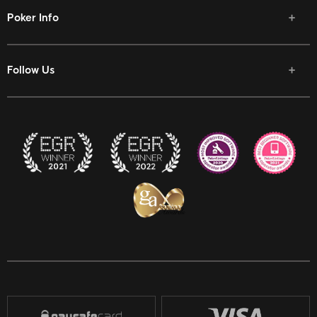
eMagazine
Poker Info
User Agreement
888 News
Security & Privacy
How to Register
Live Events
888 Affiliates
How to Install
Follow Us
Online Help
How to Play Poker
Facebook
Twitter
Youtube
Instagram
Discord
Twitch
Reddit