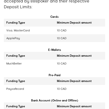
accepted by 888poker and their respective
Deposit Limits:
Cards
Funding Type
Minimum Deposit amount
Visa, MasterCard
10 CAD
ApplePay
10 CAD
E-Wallets
Funding Type
Minimum Deposit amount
MuchBetter
10 CAD
Pre-Paid
Funding Type
Minimum Deposit amount
Paysafecard
10 CAD
Bank Account (Online and Offline)
Funding Type
Minimum Deposit amount