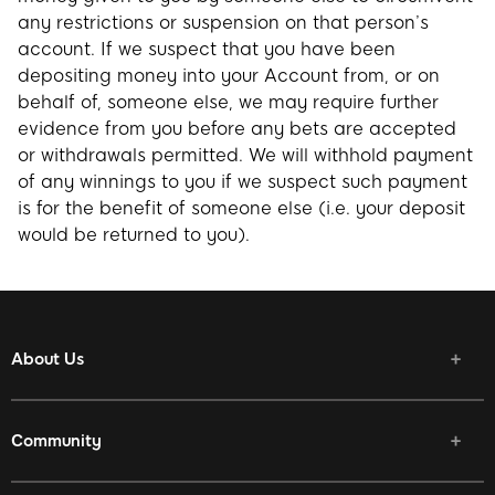
any restrictions or suspension on that person’s
account. If we suspect that you have been
depositing money into your Account from, or on
behalf of, someone else, we may require further
evidence from you before any bets are accepted
or withdrawals permitted. We will withhold payment
of any winnings to you if we suspect such payment
is for the benefit of someone else (i.e. your deposit
would be returned to you).
About Us
About Us
Bonus Policy
Community
Fair Play
My 888poker
Responsible Gaming