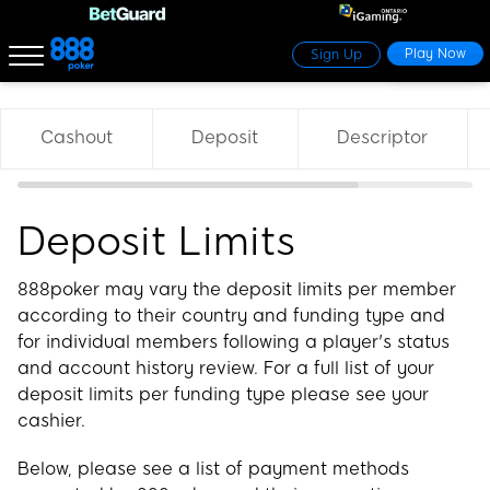
Play Now
Sign Up
Cashout
Deposit
Descriptor
Deposit Limits
888poker may vary the deposit limits per member
according to their country and funding type and
for individual members following a player's status
and account history review. For a full list of your
deposit limits per funding type please see your
cashier.
Below, please see a list of payment methods