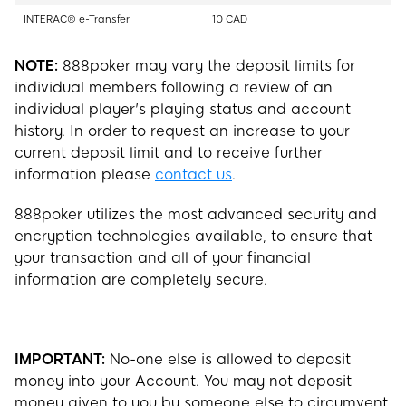
INTERAC® e-Transfer
10 CAD
NOTE:
888poker may vary the deposit limits for
individual members following a review of an
individual player's playing status and account
history. In order to request an increase to your
current deposit limit and to receive further
information please
contact us
.
888poker utilizes the most advanced security and
encryption technologies available, to ensure that
your transaction and all of your financial
information are completely secure.
IMPORTANT:
No-one else is allowed to deposit
money into your Account. You may not deposit
money given to you by someone else to circumvent