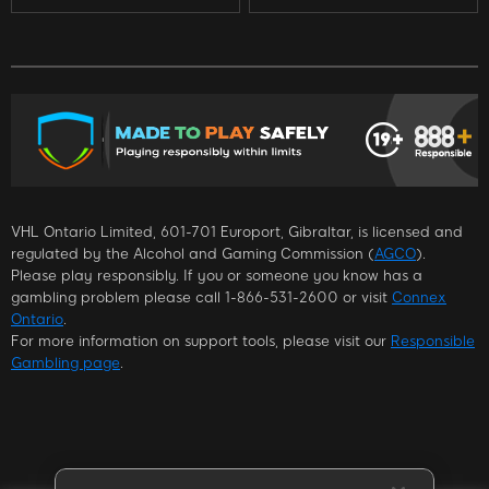
VHL Ontario Limited, 601-701 Europort, Gibraltar, is licensed and
regulated by the Alcohol and Gaming Commission (
AGCO
).
Please play responsibly. If you or someone you know has a
gambling problem please call 1-866-531-2600 or visit
Connex
Ontario
.
For more information on support tools, please visit our
Responsible
Gambling page
.