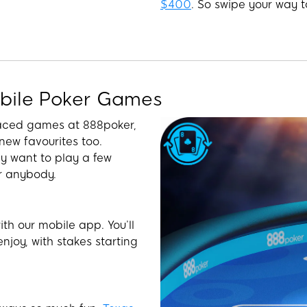
$400
. So swipe your way t
obile Poker Games
-paced games at 888poker,
 new favourites too.
y want to play a few
or anybody.
th our mobile app. You’ll
joy, with stakes starting