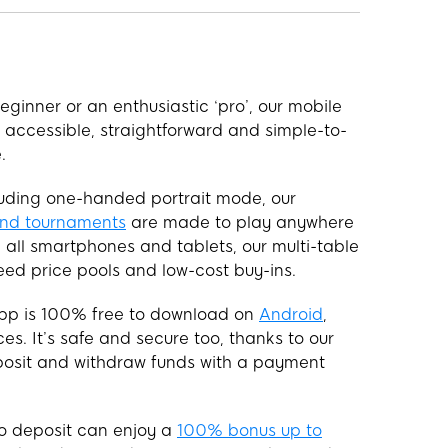
eginner or an enthusiastic ‘pro’, our mobile
 accessible, straightforward and simple-to-
.
ncluding one-handed portrait mode, our
nd tournaments
are made to play anywhere
 all smartphones and tablets, our multi-table
ed price pools and low-cost buy-ins.
 app is 100% free to download on
Android
,
s. It’s safe and secure too, thanks to our
eposit and withdraw funds with a payment
ho deposit can enjoy a
100% bonus up to