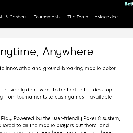
it & Cashout
Tournaments
The Team
eMagazine
Anytime, Anywhere
 to innovative and ground-breaking mobile poker
or simply don’t want to be tied to the desktop,
ng from tournaments to cash games – available
Play. Powered by the user-friendly Poker 8 system,
ailored to all the mobile players out there, and
ow you can check your hand, using just one hand.