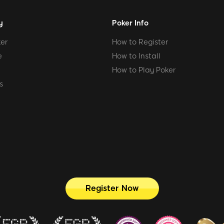
y
Poker Info
er
How to Register
e
How to Install
How to Play Poker
s
Register Now