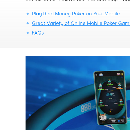
Play Real Money Poker on Your Mobile
Great Variety of Online Mobile Poker Gam
FAQs