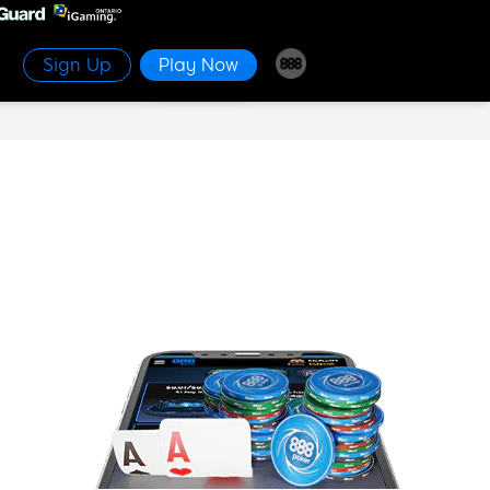
Sign Up
Play Now