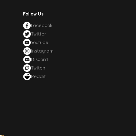
Follow Us
Facebook
Twitter
Youtube
Instagram
Discord
Twitch
Reddit