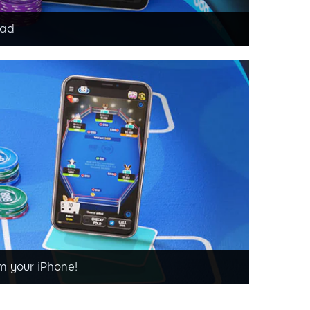
Pad
on 888poker for iPad
m your iPhone!
time, anywhere.