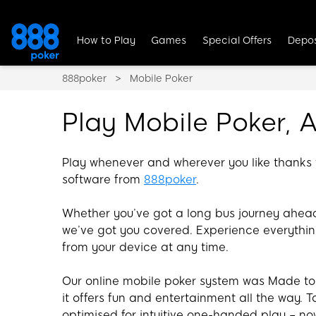
How to Play
Games
Special Offers
Depos
888poker
Mobile Poker
Play Mobile Poker, 
Play whenever and wherever you like thanks
software from
888poker
.
Whether you’ve got a long bus journey ahead 
we’ve got you covered. Experience everythi
from your device at any time.
Our online mobile poker system was Made to 
it offers fun and entertainment all the way. T
optimised for intuitive one-handed play – n