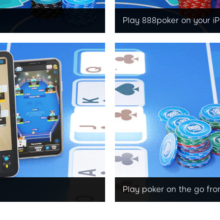
Play 888poker on your i
Play anytime, anywhere 
Play poker on the go fro
Win BIG cash prizes any