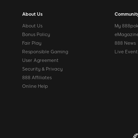
About Us
Communit
About Us
My 888pok
Bonus Policy
eMagazin
Fair Play
888 News
Responsible Gaming
Live Event
User Agreement
Security & Privacy
888 Affiliates
Online Help