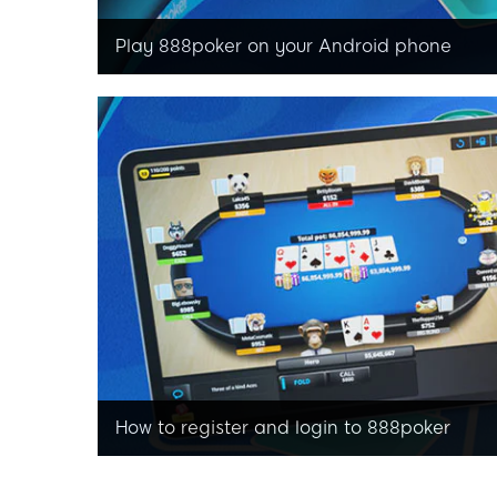
Play 888poker on your Android phone
Play anywhere with 888poker for Android
How to register and login to 888poker
Register to 888poker in a few quick steps