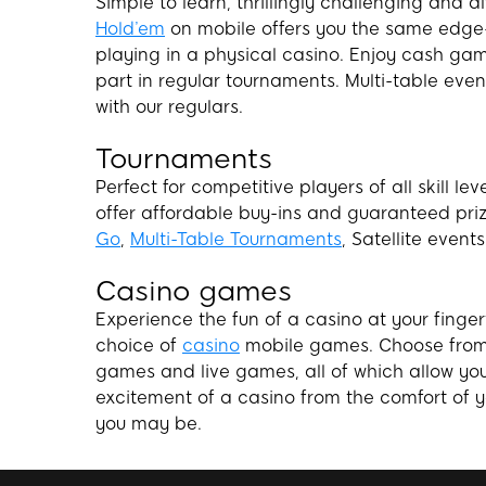
Simple to learn, thrillingly challenging and 
Hold’em
on mobile offers you the same edge-
playing in a physical casino. Enjoy cash gam
part in regular tournaments. Multi-table even
with our regulars.
Tournaments
Perfect for competitive players of all skill lev
offer affordable buy-ins and guaranteed pri
Go
,
Multi-Table Tournaments
, Satellite even
Casino games
Experience the fun of a casino at your fingerti
choice of
casino
mobile games. Choose from
games and live games, all of which allow yo
excitement of a casino from the comfort of 
you may be.