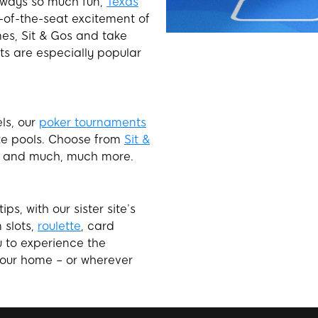
always so much fun,
Texas
of-the-seat excitement of
es, Sit & Gos and take
ts are especially popular
els, our
poker tournaments
ze pools. Choose from
Sit &
ts and much, much more.
ps, with our sister site’s
 slots,
roulette
, card
u to experience the
your home – or wherever