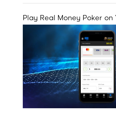
Play Real Money Poker on 