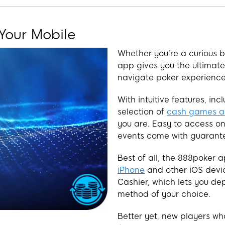
Your Mobile
Whether you’re a curious b
app gives you the ultimate
navigate poker experience
With intuitive features, i
selection of
cash games a
you are. Easy to access on
events come with guarante
Best of all, the 888poker
iPhone
and other iOS device
Cashier, which lets you d
method of your choice.
Better yet, new players w