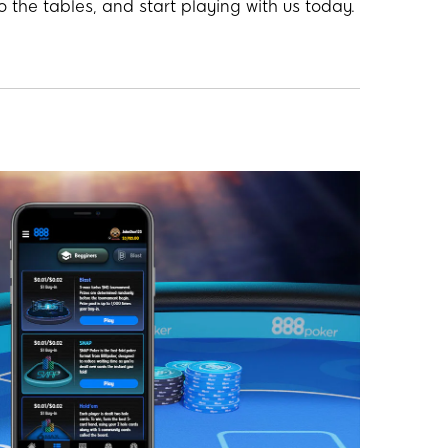
o the tables, and start playing with us today.