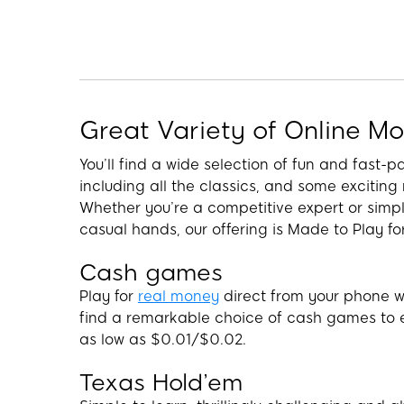
Great Variety of Online M
You’ll find a wide selection of fun and fast
including all the classics, and some exciting
Whether you’re a competitive expert or simpl
casual hands, our offering is Made to Play f
Cash games
Play for
real money
direct from your phone wi
find a remarkable choice of cash games to en
as low as $0.01/$0.02.
Texas Hold’em