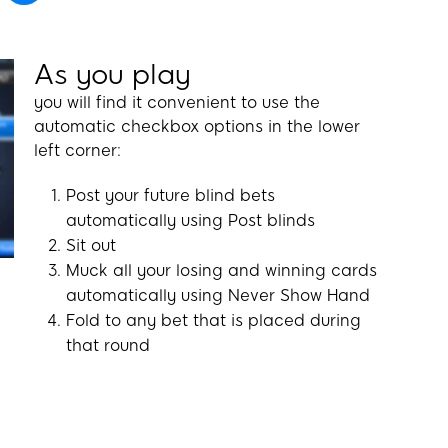
As you play
you will find it convenient to use the
automatic checkbox options in the lower
left corner:
Post your future blind bets
automatically using Post blinds
Sit out
Muck all your losing and winning cards
automatically using Never Show Hand
Fold to any bet that is placed during
that round