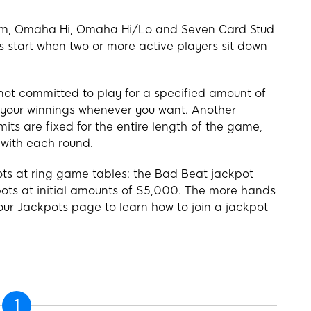
'em, Omaha Hi, Omaha Hi/Lo and Seven Card Stud
s start when two or more active players sit down
not committed to play for a specified amount of
h your winnings whenever you want. Another
mits are fixed for the entire length of the game,
 with each round.
ots at ring game tables: the Bad Beat jackpot
ots at initial amounts of $5,000. The more hands
 our Jackpots page to learn how to join a jackpot
1