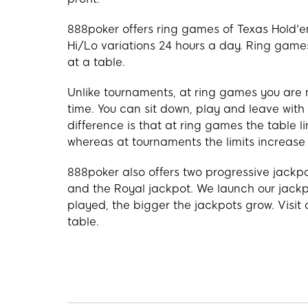
888poker offers ring games of Texas Hold
Hi/Lo variations 24 hours a day. Ring game
at a table.
Unlike tournaments, at ring games you are 
time. You can sit down, play and leave wit
difference is that at ring games the table li
whereas at tournaments the limits increase
888poker also offers two progressive jackp
and the Royal jackpot. We launch our jackp
played, the bigger the jackpots grow. Visit
table.