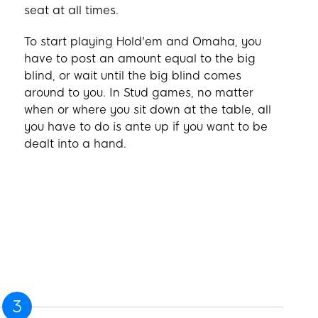
seat at all times.
To start playing Hold'em and Omaha, you
have to post an amount equal to the big
blind, or wait until the big blind comes
around to you. In Stud games, no matter
when or where you sit down at the table, all
you have to do is ante up if you want to be
dealt into a hand.
3