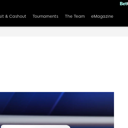
it & Cashout
Tournaments
The Team
eMagazine