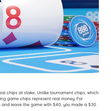
l chips at stake. Unlike tournament chips, which
ring game chips represent real money. For
ips and leave the game with $40, you made a $30