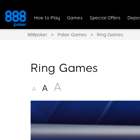
How to Play
Games
Special Offers
Depos
888poker
Poker Games
Ring Games
Ring Games
A
A
A