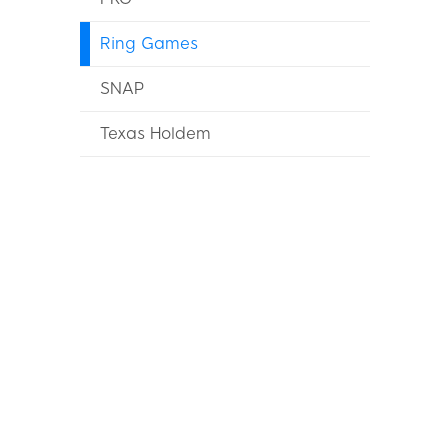
Ring Games
SNAP
Texas Holdem