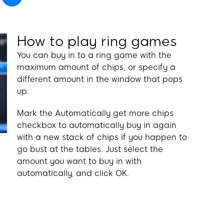
How to play ring games
You can buy in to a ring game with the
maximum amount of chips, or specify a
different amount in the window that pops
up.
Mark the Automatically get more chips
checkbox to automatically buy in again
with a new stack of chips if you happen to
go bust at the tables. Just select the
amount you want to buy in with
automatically, and click OK.