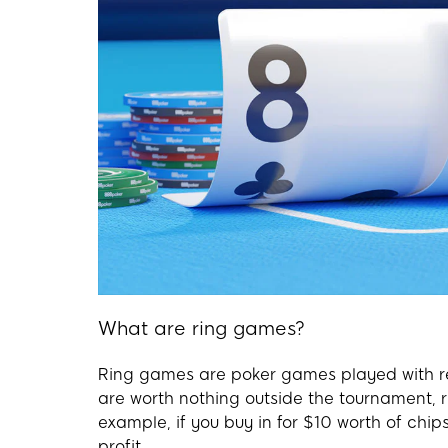
What are ring games?
Ring games are poker games played with rea
are worth nothing outside the tournament, 
example, if you buy in for $10 worth of ch
profit.