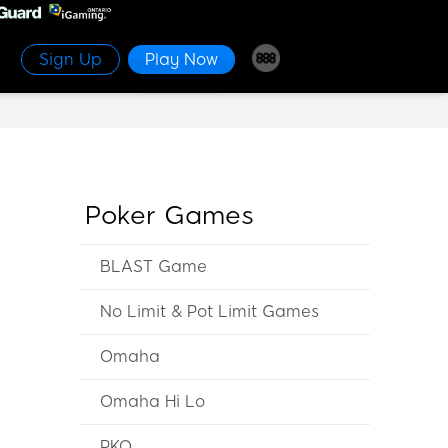
Sign Up
Play Now
Poker Games
BLAST Game
No Limit & Pot Limit Games
Omaha
Omaha Hi Lo
PKO