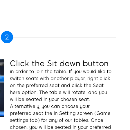
2
Click the Sit down button
in order to join the table. If you would like to
switch seats with another player, right click
on the preferred seat and click the Seat
here option. The table will rotate, and you
will be seated in your chosen seat.
Alternatively, you can choose your
preferred seat the in Setting screen (Game
settings tab) for any of our tables. Once
chosen, you will be seated in your preferred