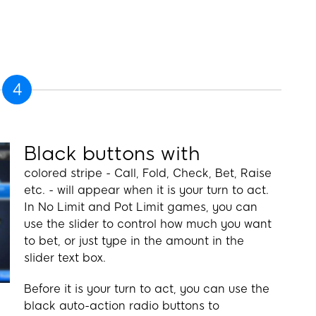
4
Black buttons with
colored stripe - Call, Fold, Check, Bet, Raise
etc. - will appear when it is your turn to act.
In No Limit and Pot Limit games, you can
use the slider to control how much you want
to bet, or just type in the amount in the
slider text box.
Before it is your turn to act, you can use the
black auto-action radio buttons to